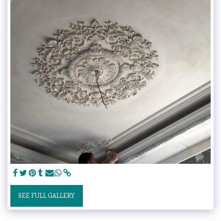
SEE FULL GALLERY