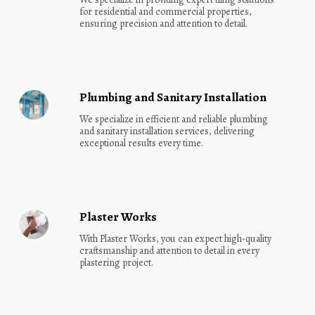
for residential and commercial properties, 
ensuring precision and attention to detail.
Plumbing and Sanitary Installation
We specialize in efficient and reliable plumbing 
and sanitary installation services, delivering 
exceptional results every time.
Plaster Works
With Plaster Works, you can expect high-quality 
craftsmanship and attention to detail in every 
plastering project.