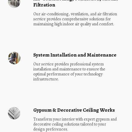
Filtration
Our air-conditioning, ventilation, and air filtration 
service provides comprehensive solutions for 
maintaining high indoor air quality and comfort.
System Installation and Maintenance
Our service provides professional system 
installation and maintenance to ensure the 
optimal performance of your technology 
infrastructure.
Gypsum & Decorative Ceiling Works
Transform your interior with expert gypsum and 
decorative ceiling solutions tailored to your 
design preferences.