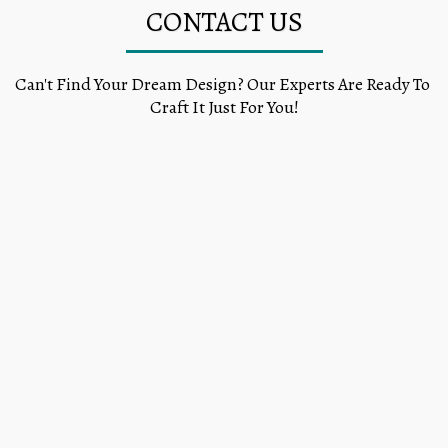
CONTACT US
Can't Find Your Dream Design? Our Experts Are Ready To 
Craft It Just For You!