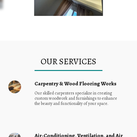
OUR SERVICES
Carpentry & Wood Flooring Works
Our skilled carpenters specialize in creating 
custom woodwork and furnishings to enhance 
the beauty and functionality of your space.
Air-Conditioning, Ventilation, and Air