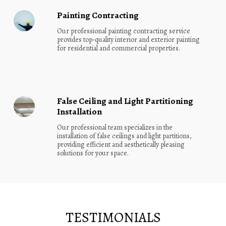
Painting Contracting
Our professional painting contracting service 
provides top-quality interior and exterior painting 
for residential and commercial properties.
False Ceiling and Light Partitioning
Installation
Our professional team specializes in the 
installation of false ceilings and light partitions, 
providing efficient and aesthetically pleasing 
solutions for your space.
TESTIMONIALS