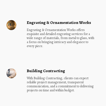
Engraving & Ornamentation Works
Engraving & Ornamentation Works offers 
exquisite and detailed engraving services for a 
wide range of materials, from metal to glass, with 
a focus on bringing intricacy and elegance to 
every piece.
Building Contracting
With Building Contracting, clients can expect 
reliable project management, transparent 
communication, and a commitment to delivering 
projects on time and within budget.