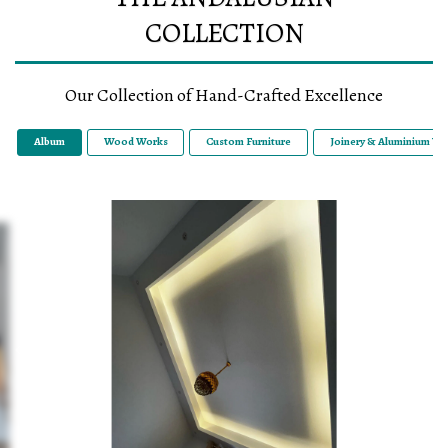
COLLECTION
Our Collection of Hand-Crafted Excellence
Album
Wood Works
Custom Furniture
Joinery & Aluminium Wo