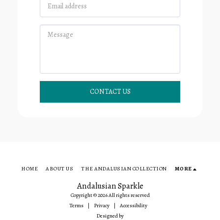
CONTACT US
HOME
ABOUT US
THE ANDALUSIAN COLLECTION
MORE
Andalusian Sparkle
Copyright © 2026 All rights reserved
Terms
|
Privacy
|
Accessibility
Designed by