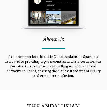
About Us
As a prominent local brand in Dubai, Andalusian Sparkle is 
dedicated to providing top-tier construction services across the 
Emirates. Our expertise lies in crafting sophisticated and 
innovative solutions, ensuring the highest standards of quality 
and customer satisfaction.
THE ANDALUSIAN