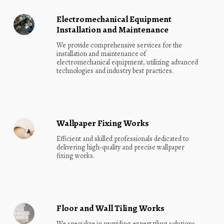
Electromechanical Equipment
Installation and Maintenance
We provide comprehensive services for the 
installation and maintenance of 
electromechanical equipment, utilizing advanced 
technologies and industry best practices.
Wallpaper Fixing Works
Efficient and skilled professionals dedicated to 
delivering high-quality and precise wallpaper 
fixing works.
Floor and Wall Tiling Works
We specialize in providing expert tiling solutions 