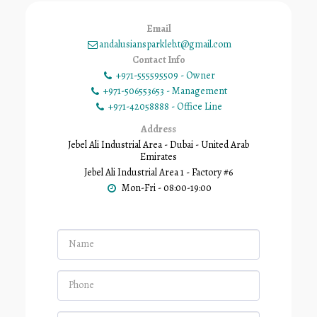
Email
andalusiansparkleb.t@gmail.com
Contact Info
+971-555595509
-
Owner
+971-506553653
-
Management
+971-42058888
-
Office Line
Address
Jebel Ali Industrial Area - Dubai - United Arab
Emirates
Jebel Ali Industrial Area 1 - Factory #6
Mon-Fri - 08:00-19:00