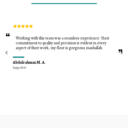
Working with this team was a seamless experience. Their 
commitment to quality and precision is evident in every 
aspect of their work, my floor is gorgeous mashallah.
Abdulrahman M. A.
happy client