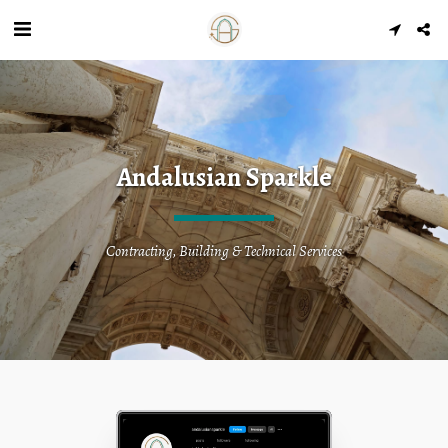
Andalusian Sparkle
Contracting, Building & Technical Services