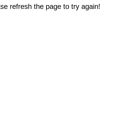
e refresh the page to try again!