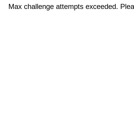
Max challenge attempts exceeded. Pleas