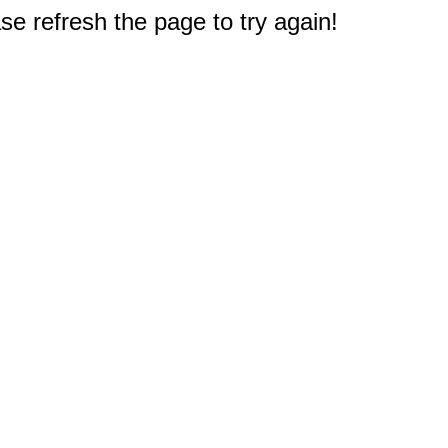
e refresh the page to try again!