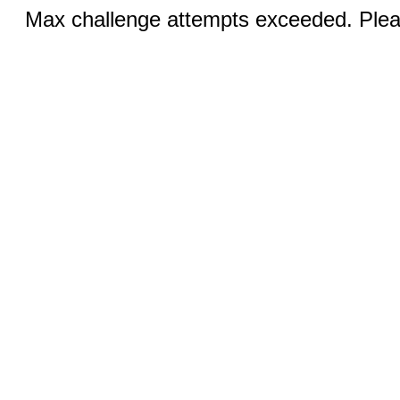
Max challenge attempts exceeded. Pleas