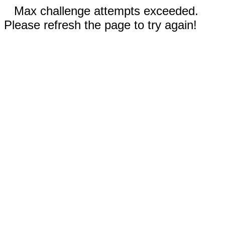
Max challenge attempts exceeded.
Please refresh the page to try again!