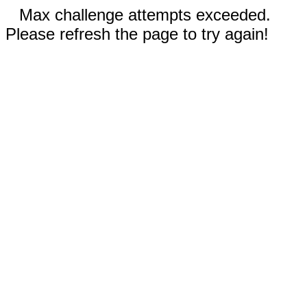
Max challenge attempts exceeded.
Please refresh the page to try again!