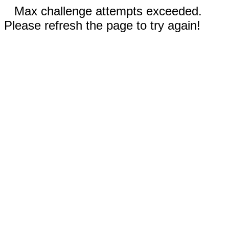
Max challenge attempts exceeded.
Please refresh the page to try again!