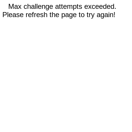
Max challenge attempts exceeded.
Please refresh the page to try again!