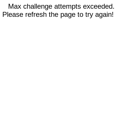
Max challenge attempts exceeded.
Please refresh the page to try again!