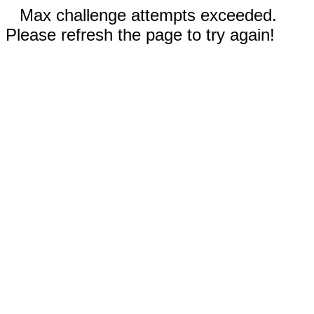
Max challenge attempts exceeded.
Please refresh the page to try again!